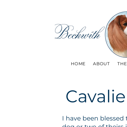
HOME
ABOUT
THE
Cavalie
I have been blessed 
dog or two of theirs