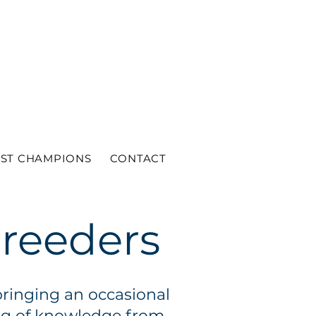
ST CHAMPIONS
CONTACT
breeders
bringing an occasional
ing of knowledge from