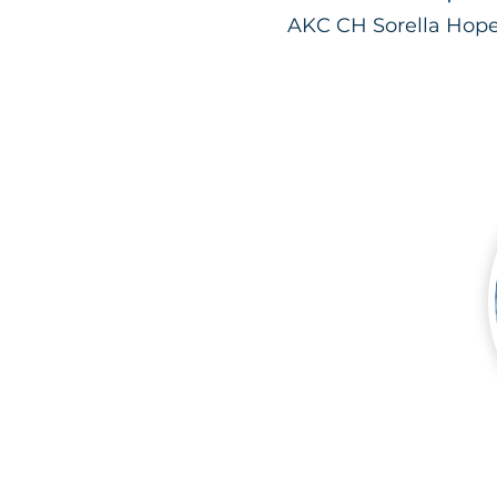
AKC CH Sorella Hope