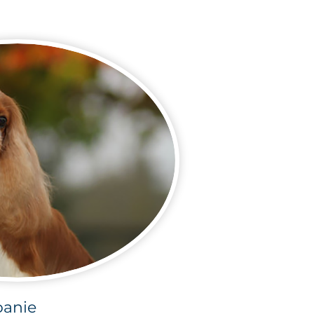
oanie