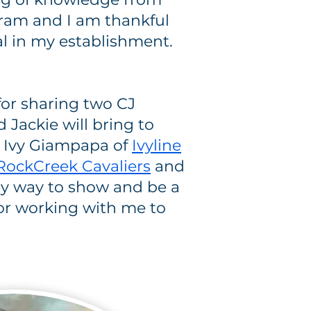
ram and I am thankful
l in my establishment.
for sharing two CJ
Jackie will bring to
 Ivy Giampapa of
Ivyline
RockCreek Cavaliers
and
 my way to show and be a
for working with me to