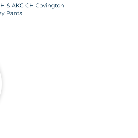
H & AKC CH Covington
sy Pants