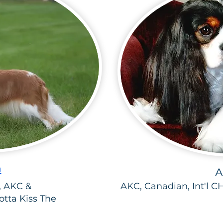
h
A
 AKC &
AKC, Canadian, Int'l C
tta Kiss The