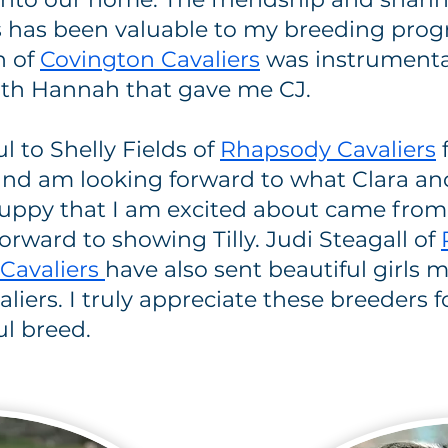
s has been valuable to my breeding prog
n of
Covington Cavaliers
was instrumenta
 with Hannah that gave me CJ.
ul to Shelly Fields of
Rhapsody Cavaliers
d am looking forward to what Clara and 
uppy that I am excited about came from
orward to showing Tilly. Judi Steagall of
 Cavaliers
have also sent beautiful girls
liers. I truly appreciate these breeders 
ul breed.