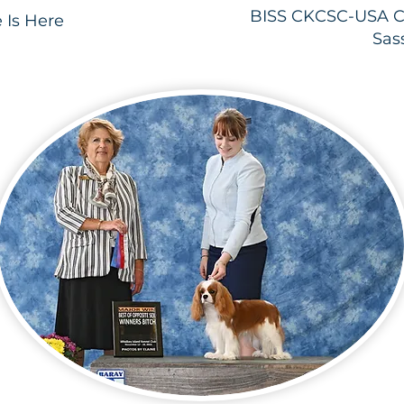
BISS CKCSC-USA C
 Is Here
Sas