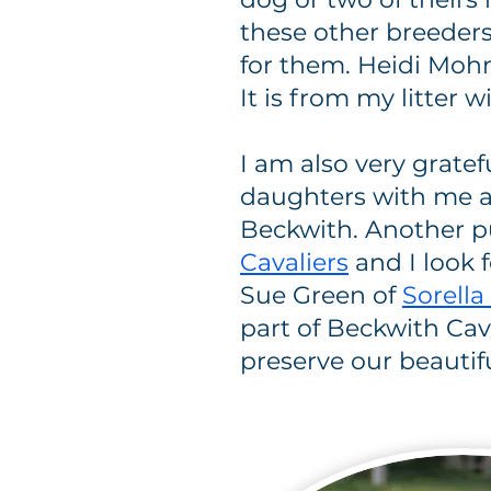
these other breeder
for them. Heidi Moh
It is from my litter
I am also very gratef
daughters with me an
Beckwith. Another p
Cavaliers
and I look f
Sue Green of
Sorella
part of Beckwith Cava
preserve our beautif