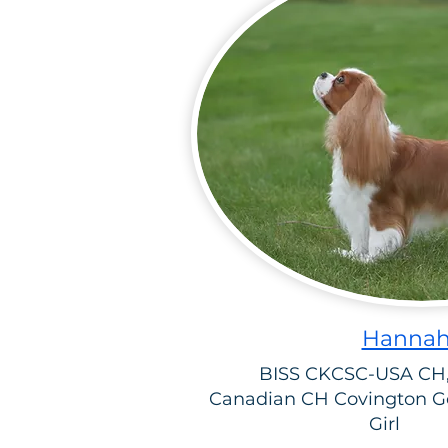
Hanna
BISS CKCSC-USA CH,
Canadian CH Covington Go
Girl