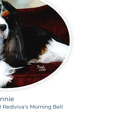
nnie
H Rediviva's Morning Bell