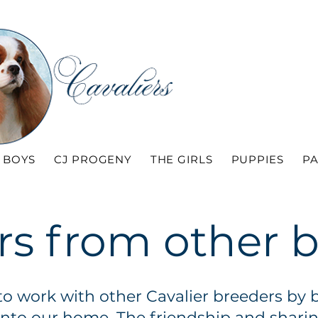
 BOYS
CJ PROGENY
THE GIRLS
PUPPIES
PA
rs from other 
to work with other Cavalier breeders by 
 into our home. The friendship and shar